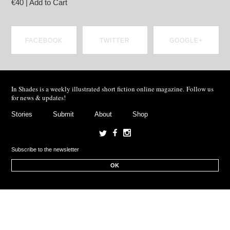
€40 | Add to Cart
FACEBOOK
TWITTER
GOOGLE+
SHARE ON
SHARE ON
SHARE ON
In Shades is a weekly illustrated short fiction online magazine. Follow us
FACEBOOK
TWITTER
GOOGLE+
for news & updates!
Stories
Submit
About
Shop
OK