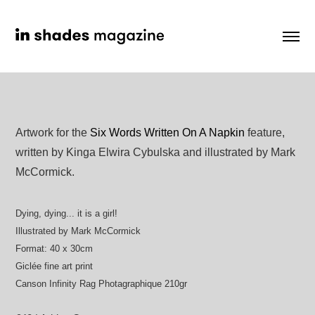
Artwork for the
Six Words Written On A Napkin
feature,
written by Kinga Elwira Cybulska and illustrated by Mark
McCormick.
Dying, dying... it is a girl!
Illustrated by Mark McCormick
Format: 40 x 30cm
Giclée fine art print
Canson Infinity Rag Photagraphique 210gr