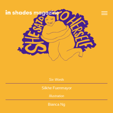
Six Words
Silkhe Fuenmayor
Illustration
Bianca Ng