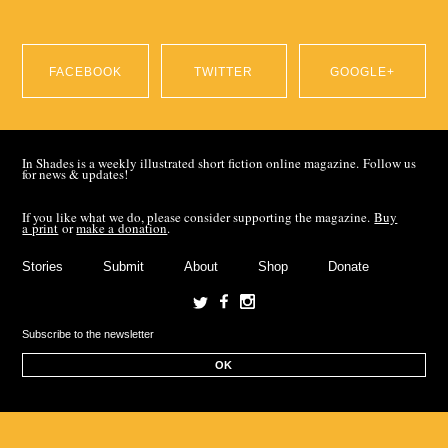
FACEBOOK
TWITTER
GOOGLE+
SHARE ON
SHARE ON
SHARE ON
In Shades is a weekly illustrated short fiction online magazine. Follow us
for news & updates!
FACEBOOK
TWITTER
GOOGLE+
If you like what we do, please consider supporting the magazine.
Buy
a print
or
make a donation
.
Stories
Submit
About
Shop
Donate
OK